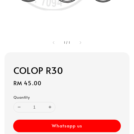
1
/
1
COLOP R30
Regular
RM 45.00
price
Quantity
Whatsapp us