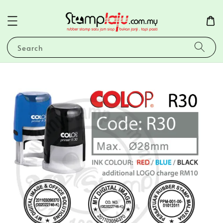
Search