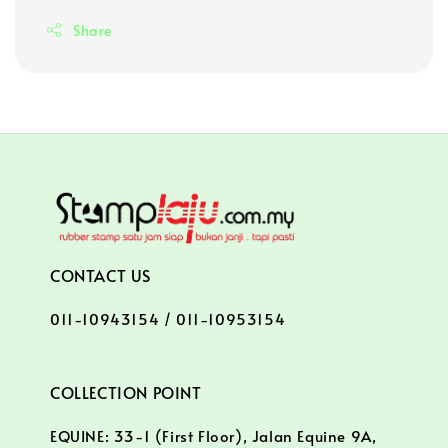
Share
CONTACT US
011-10943154 / 011-10953154
COLLECTION POINT
EQUINE: 33-1 (First Floor), Jalan Equine 9A,