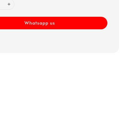
Whatsapp us