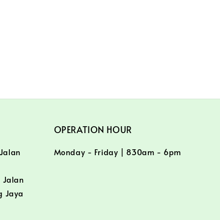
OPERATION HOUR
 Jalan
Monday - Friday | 830am - 6pm
/
 Jalan
g Jaya