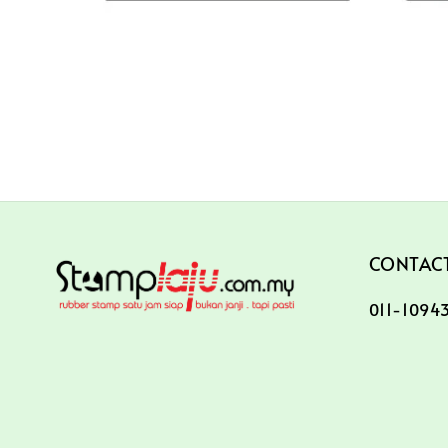
CONTACT
011-10943