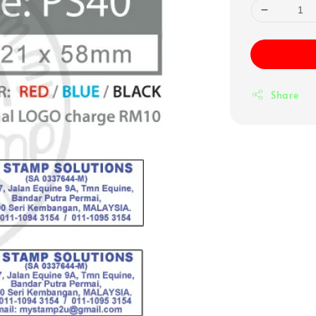
Share