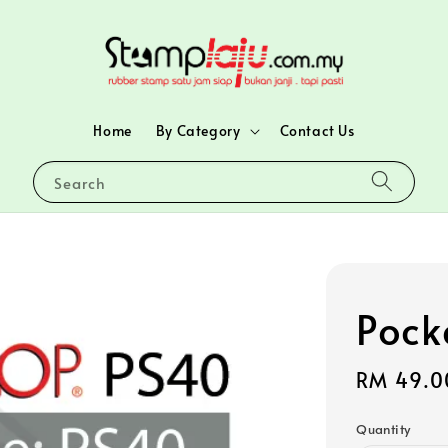
Home
By Category
Contact Us
Search
Pock
Regular
RM 49.0
price
Quantity