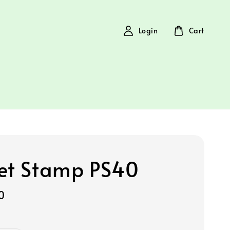
Login
Cart
et Stamp PS40
0