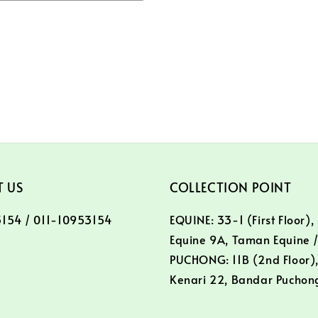
 US
COLLECTION POINT
154 / 011-10953154
EQUINE: 33-1 (First Floor),
Equine 9A, Taman Equine 
PUCHONG: 11B (2nd Floor),
Kenari 22, Bandar Puchon