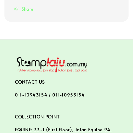
Share
CONTACT US
011-10943154 / 011-10953154
COLLECTION POINT
EQUINE: 33-1 (First Floor), Jalan Equine 9A,