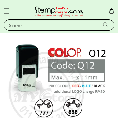
Search