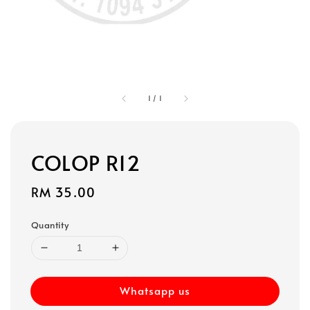
1
/
1
COLOP R12
Regular
RM 35.00
price
Quantity
Whatsapp us